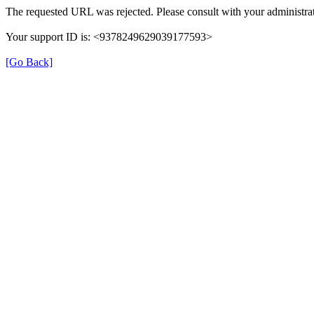
The requested URL was rejected. Please consult with your administrat
Your support ID is: <9378249629039177593>
[Go Back]