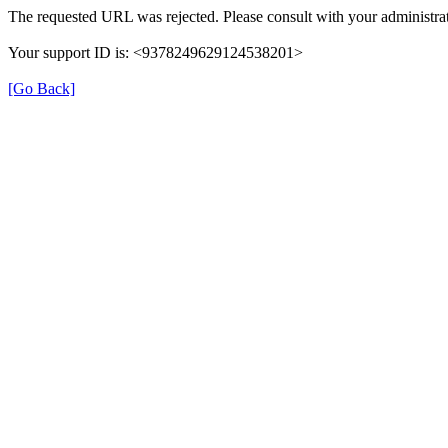
The requested URL was rejected. Please consult with your administrat
Your support ID is: <9378249629124538201>
[Go Back]