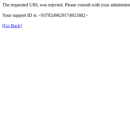
The requested URL was rejected. Please consult with your administrat
Your support ID is: <9378249629174921882>
[Go Back]