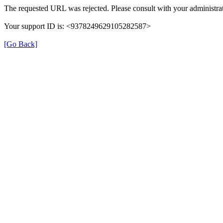
The requested URL was rejected. Please consult with your administrat
Your support ID is: <9378249629105282587>
[Go Back]