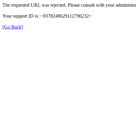
The requested URL was rejected. Please consult with your administrat
Your support ID is: <9378249629112796232>
[Go Back]