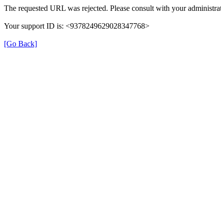
The requested URL was rejected. Please consult with your administrat
Your support ID is: <9378249629028347768>
[Go Back]