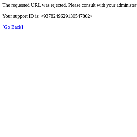
The requested URL was rejected. Please consult with your administrat
Your support ID is: <9378249629130547802>
[Go Back]