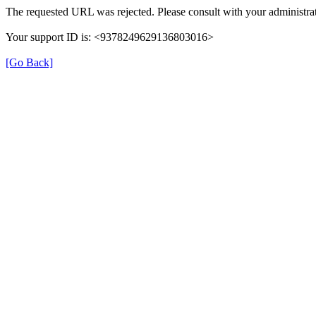
The requested URL was rejected. Please consult with your administrat
Your support ID is: <9378249629136803016>
[Go Back]