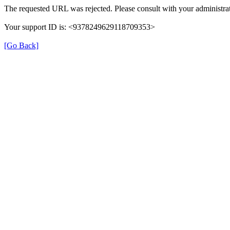
The requested URL was rejected. Please consult with your administrat
Your support ID is: <9378249629118709353>
[Go Back]