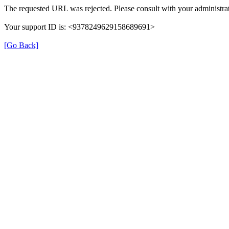
The requested URL was rejected. Please consult with your administrat
Your support ID is: <9378249629158689691>
[Go Back]