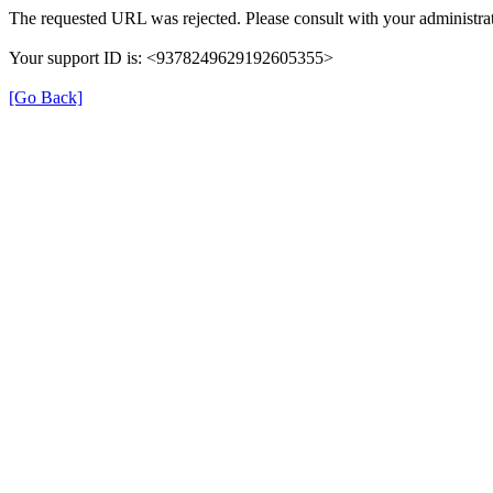
The requested URL was rejected. Please consult with your administrat
Your support ID is: <9378249629192605355>
[Go Back]