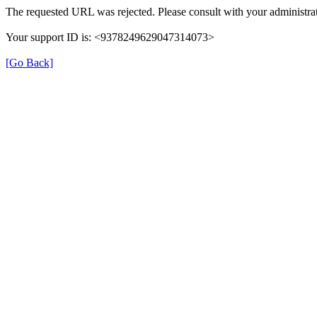
The requested URL was rejected. Please consult with your administrat
Your support ID is: <9378249629047314073>
[Go Back]