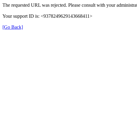
The requested URL was rejected. Please consult with your administrat
Your support ID is: <9378249629143668411>
[Go Back]