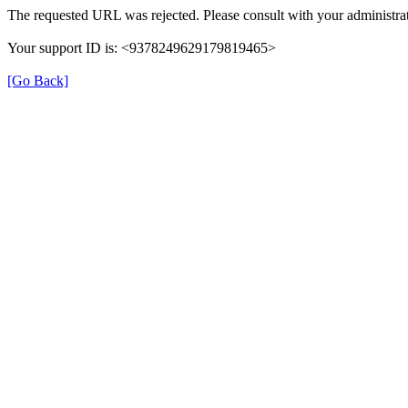
The requested URL was rejected. Please consult with your administrat
Your support ID is: <9378249629179819465>
[Go Back]