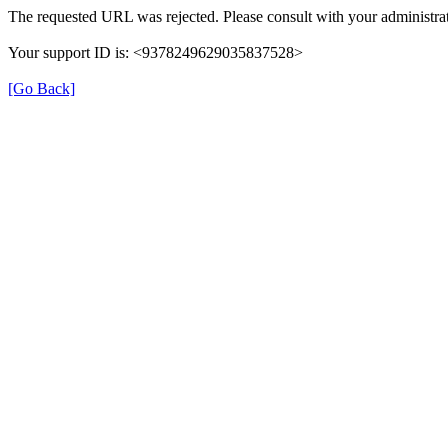
The requested URL was rejected. Please consult with your administrat
Your support ID is: <9378249629035837528>
[Go Back]