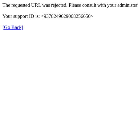
The requested URL was rejected. Please consult with your administrat
Your support ID is: <9378249629068256650>
[Go Back]