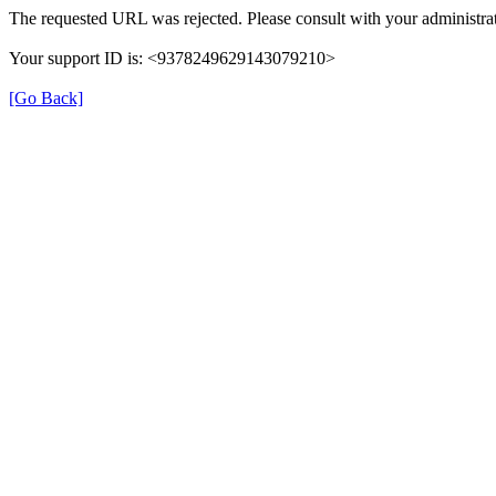
The requested URL was rejected. Please consult with your administrat
Your support ID is: <9378249629143079210>
[Go Back]