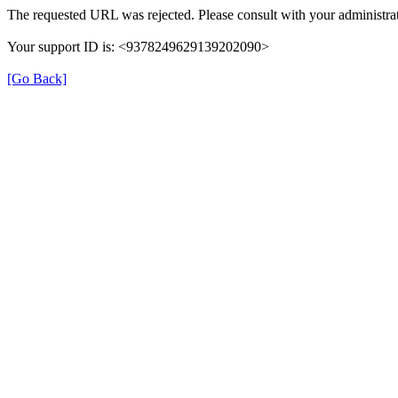
The requested URL was rejected. Please consult with your administrat
Your support ID is: <9378249629139202090>
[Go Back]