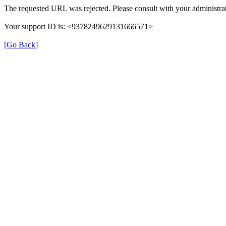
The requested URL was rejected. Please consult with your administrat
Your support ID is: <9378249629131666571>
[Go Back]