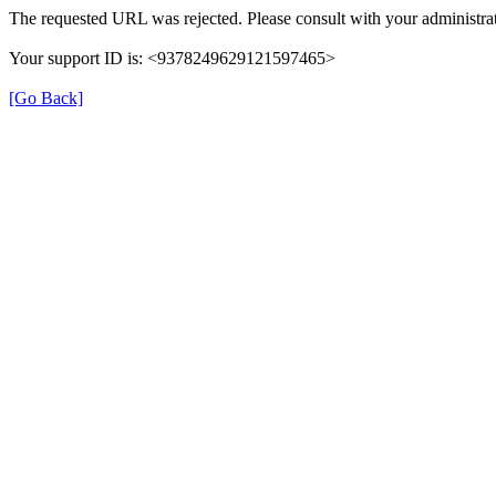
The requested URL was rejected. Please consult with your administrat
Your support ID is: <9378249629121597465>
[Go Back]