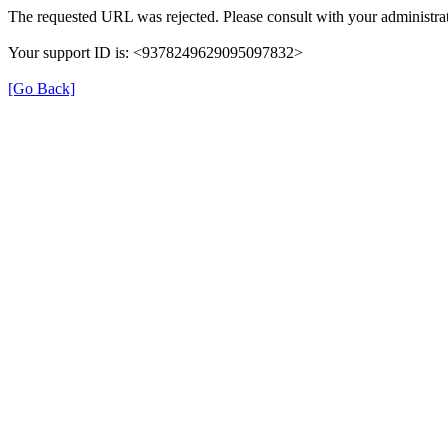
The requested URL was rejected. Please consult with your administrat
Your support ID is: <9378249629095097832>
[Go Back]