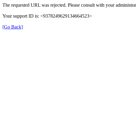
The requested URL was rejected. Please consult with your administrat
Your support ID is: <9378249629134664523>
[Go Back]