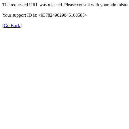
The requested URL was rejected. Please consult with your administrat
Your support ID is: <9378249629045108585>
[Go Back]