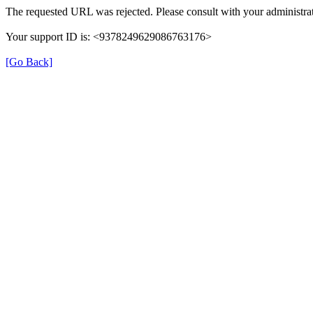
The requested URL was rejected. Please consult with your administrat
Your support ID is: <9378249629086763176>
[Go Back]