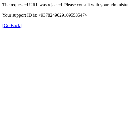
The requested URL was rejected. Please consult with your administrat
Your support ID is: <9378249629169553547>
[Go Back]