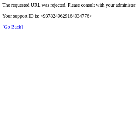
The requested URL was rejected. Please consult with your administrat
Your support ID is: <9378249629164034776>
[Go Back]