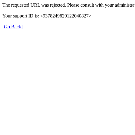
The requested URL was rejected. Please consult with your administrat
Your support ID is: <9378249629122040827>
[Go Back]