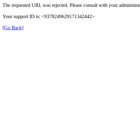
The requested URL was rejected. Please consult with your administrat
Your support ID is: <9378249629171342442>
[Go Back]