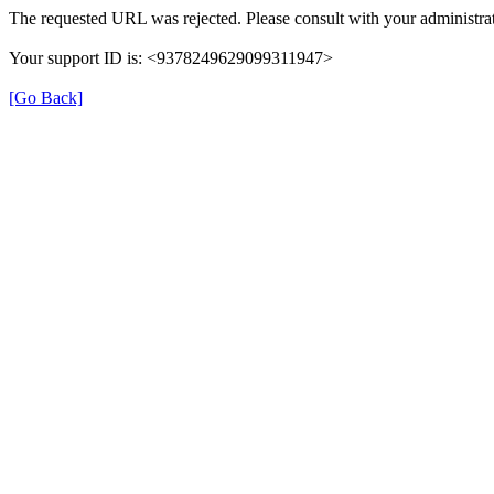
The requested URL was rejected. Please consult with your administrat
Your support ID is: <9378249629099311947>
[Go Back]