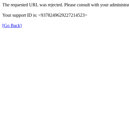
The requested URL was rejected. Please consult with your administrat
Your support ID is: <9378249629227214523>
[Go Back]