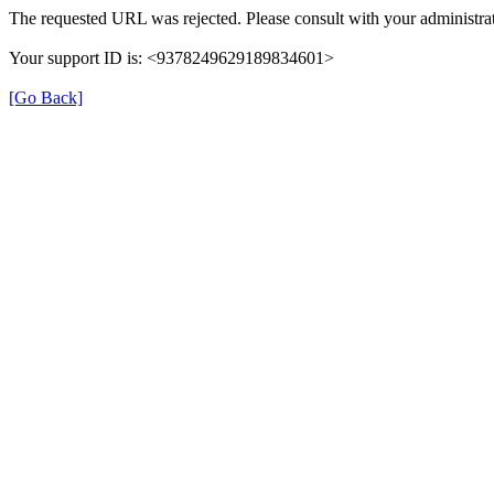
The requested URL was rejected. Please consult with your administrat
Your support ID is: <9378249629189834601>
[Go Back]