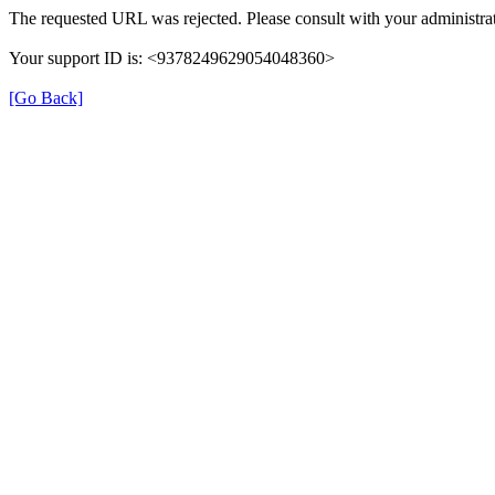
The requested URL was rejected. Please consult with your administrat
Your support ID is: <9378249629054048360>
[Go Back]