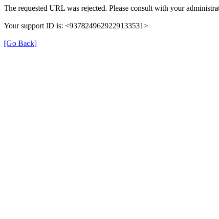
The requested URL was rejected. Please consult with your administrat
Your support ID is: <9378249629229133531>
[Go Back]