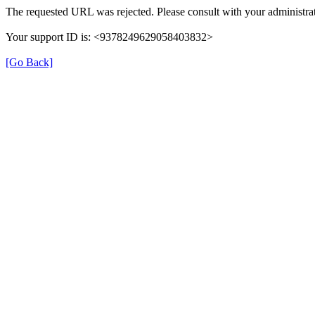
The requested URL was rejected. Please consult with your administrat
Your support ID is: <9378249629058403832>
[Go Back]