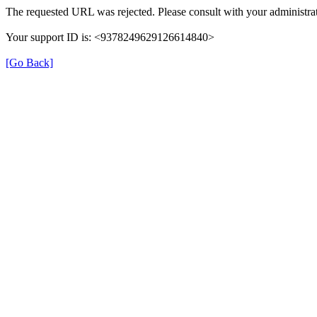
The requested URL was rejected. Please consult with your administrat
Your support ID is: <9378249629126614840>
[Go Back]