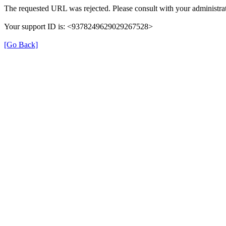
The requested URL was rejected. Please consult with your administrat
Your support ID is: <9378249629029267528>
[Go Back]