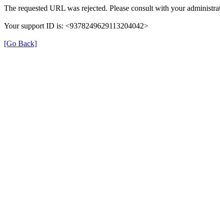
The requested URL was rejected. Please consult with your administrat
Your support ID is: <9378249629113204042>
[Go Back]