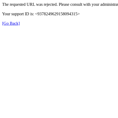
The requested URL was rejected. Please consult with your administrat
Your support ID is: <9378249629158094315>
[Go Back]