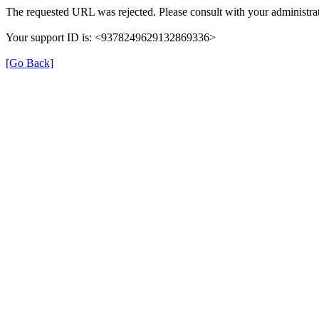
The requested URL was rejected. Please consult with your administrat
Your support ID is: <9378249629132869336>
[Go Back]