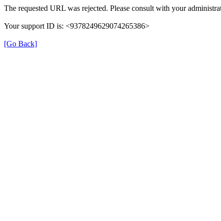
The requested URL was rejected. Please consult with your administrat
Your support ID is: <9378249629074265386>
[Go Back]