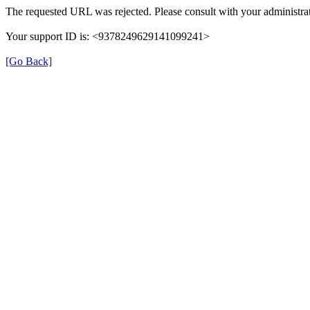
The requested URL was rejected. Please consult with your administrat
Your support ID is: <9378249629141099241>
[Go Back]