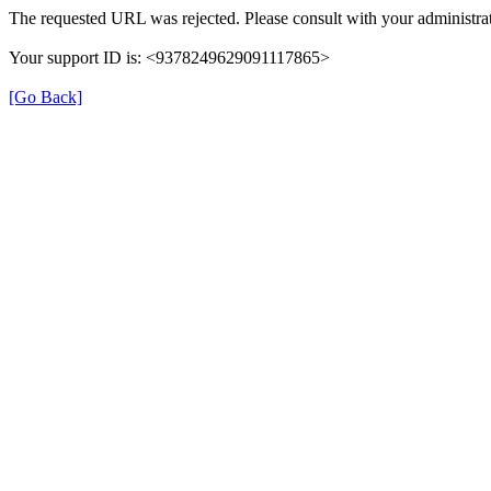
The requested URL was rejected. Please consult with your administrat
Your support ID is: <9378249629091117865>
[Go Back]