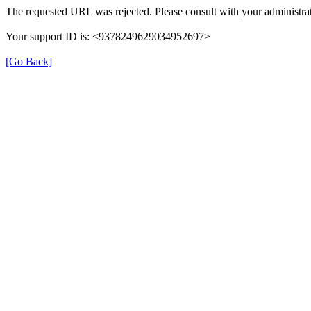
The requested URL was rejected. Please consult with your administrat
Your support ID is: <9378249629034952697>
[Go Back]