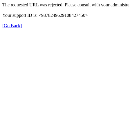
The requested URL was rejected. Please consult with your administrat
Your support ID is: <9378249629108427450>
[Go Back]