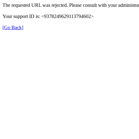
The requested URL was rejected. Please consult with your administrat
Your support ID is: <9378249629113794602>
[Go Back]