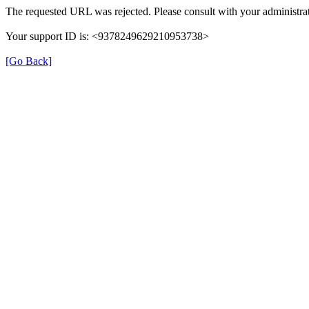
The requested URL was rejected. Please consult with your administrat
Your support ID is: <9378249629210953738>
[Go Back]