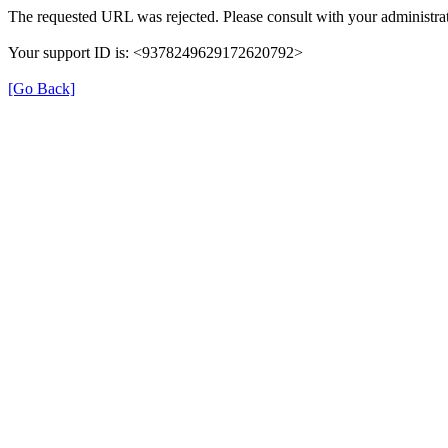
The requested URL was rejected. Please consult with your administrat
Your support ID is: <9378249629172620792>
[Go Back]