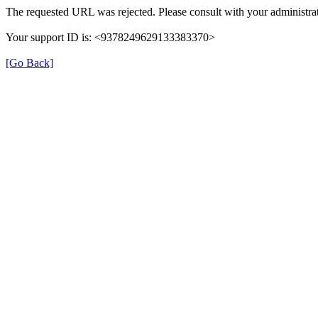
The requested URL was rejected. Please consult with your administrat
Your support ID is: <9378249629133383370>
[Go Back]