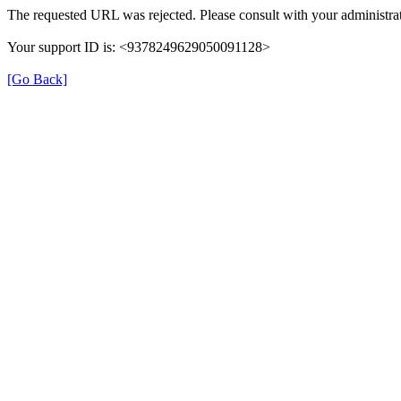
The requested URL was rejected. Please consult with your administrat
Your support ID is: <9378249629050091128>
[Go Back]