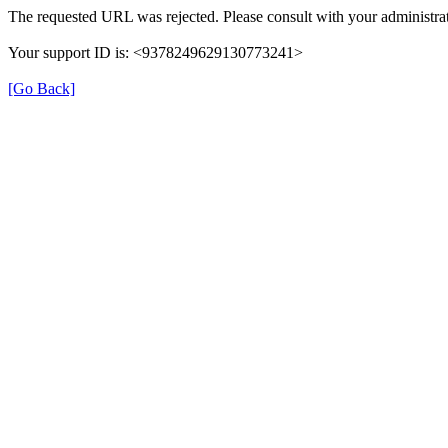
The requested URL was rejected. Please consult with your administrat
Your support ID is: <9378249629130773241>
[Go Back]